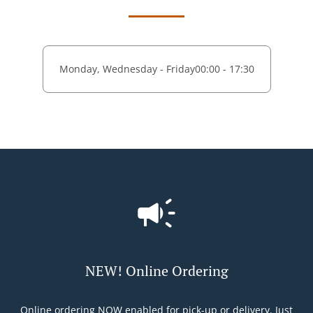
Monday, Wednesday - Friday
00:00 - 17:30
NEW! Online Ordering
Online ordering NOW enabled for pick-up or delivery. Just