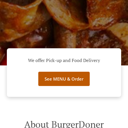
We offer Pick-up and Food Delivery
See MENU & Order
About BurgerDoner