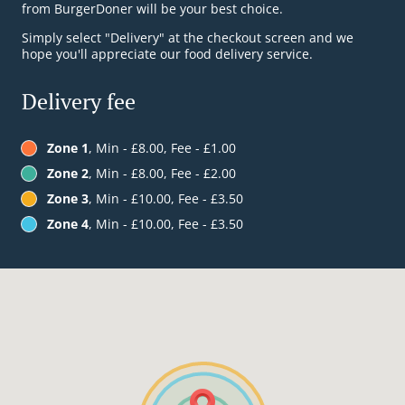
from BurgerDoner will be your best choice.
Simply select "Delivery" at the checkout screen and we
hope you'll appreciate our food delivery service.
Delivery fee
Zone 1
, Min - £8.00, Fee - £1.00
Zone 2
, Min - £8.00, Fee - £2.00
Zone 3
, Min - £10.00, Fee - £3.50
Zone 4
, Min - £10.00, Fee - £3.50