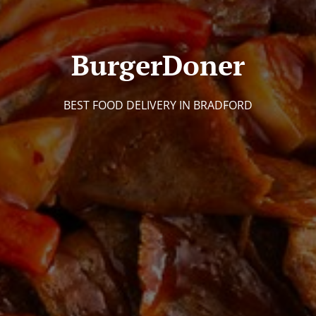
BurgerDoner
BEST FOOD DELIVERY IN BRADFORD