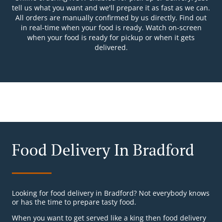
tell us what you want and we'll prepare it as fast as we can.
All orders are manually confirmed by us directly. Find out
in real-time when your food is ready. Watch on-screen
when your food is ready for pickup or when it gets
delivered.
Food Delivery In Bradford
Looking for food delivery in Bradford? Not everybody knows
or has the time to prepare tasty food.
When you want to get served like a king then food delivery