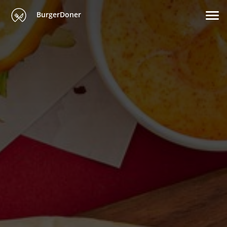
BurgerDoner