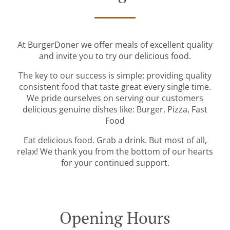
At BurgerDoner we offer meals of excellent quality
and invite you to try our delicious food.
The key to our success is simple: providing quality
consistent food that taste great every single time.
We pride ourselves on serving our customers
delicious genuine dishes like: Burger, Pizza, Fast
Food
Eat delicious food. Grab a drink. But most of all,
relax! We thank you from the bottom of our hearts
for your continued support.
Opening Hours