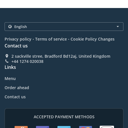
.
.
Privacy policy
Terms of service
Cookie Policy Changes
Contact us
2 sackville stree, Bradford Bd12aj, United Kingdom
+44 1274 020038
Links
Menu
Order ahead
Contact us
ACCEPTED PAYMENT METHODS