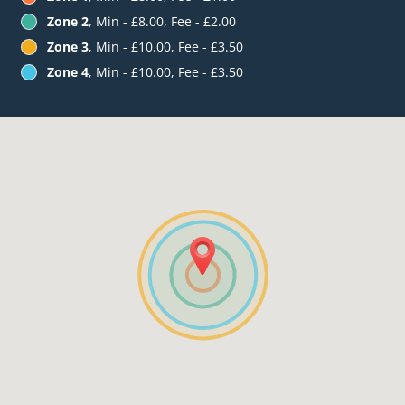
Zone 2
, Min - £8.00, Fee - £2.00
Zone 3
, Min - £10.00, Fee - £3.50
Zone 4
, Min - £10.00, Fee - £3.50