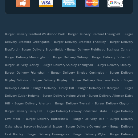
.
.
Burger Delivery Bradford Westwood Park
Burger Delivery Bradford Frizinghall
Burger
.
.
Delivery Bradford Greengates
Burger Delivery Bradford Thackley
Burger Delivery
.
.
.
Bradford
Burger Delivery Broomfields
Burger Delivery Fieldhead Business Centre
.
.
.
Burger Delivery Manningham
Burger Delivery Wibsey
Burger Delivery Eccleshill
.
.
.
Burger Delivery Bierley
Burger Delivery Shipley Frizinghall
Burger Delivery Shipley
.
.
Burger Delivery Frizinghall
Burger Delivery Bingley Cottingley
Burger Delivery
.
.
.
Bingley Saltaire
Burger Delivery Bingley
Burger Delivery Five Lane Ends
Burger
.
.
.
Delivery Heaton
Burger Delivery Dudley Hill
Burger Delivery Laisterdyke
Burger
.
.
Delivery Cutler Heights
Burger Delivery Holme Wood
Burger Delivery Allerton Daisy
.
.
.
.
Hill
Burger Delivery Allerton
Burger Delivery Tyersal
Burger Delivery Clayton
.
.
Burger Delivery Daisy Hill
Burger Delivery Euroway Industrial Estate
Burger Delivery
.
.
.
Low Moor
Burger Delivery Buttershaw
Burger Delivery Idle
Burger Delivery
.
.
Oakenshaw Euroway Industrial Estate
Burger Delivery Oakenshaw
Burger Delivery
.
.
.
East Bierley
Burger Delivery Greengates
Burger Delivery Wyke
Burger Delivery