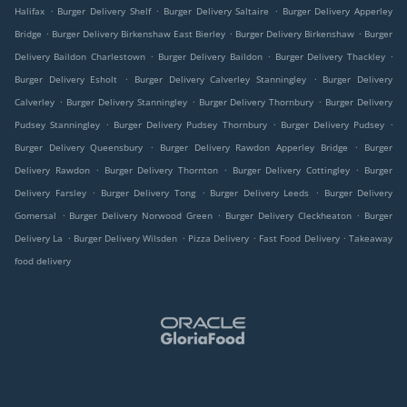
.
.
.
Halifax
Burger Delivery Shelf
Burger Delivery Saltaire
Burger Delivery Apperley
.
.
.
Bridge
Burger Delivery Birkenshaw East Bierley
Burger Delivery Birkenshaw
Burger
.
.
.
Delivery Baildon Charlestown
Burger Delivery Baildon
Burger Delivery Thackley
.
.
Burger Delivery Esholt
Burger Delivery Calverley Stanningley
Burger Delivery
.
.
.
Calverley
Burger Delivery Stanningley
Burger Delivery Thornbury
Burger Delivery
.
.
.
Pudsey Stanningley
Burger Delivery Pudsey Thornbury
Burger Delivery Pudsey
.
.
Burger Delivery Queensbury
Burger Delivery Rawdon Apperley Bridge
Burger
.
.
.
Delivery Rawdon
Burger Delivery Thornton
Burger Delivery Cottingley
Burger
.
.
.
Delivery Farsley
Burger Delivery Tong
Burger Delivery Leeds
Burger Delivery
.
.
.
Gomersal
Burger Delivery Norwood Green
Burger Delivery Cleckheaton
Burger
.
.
.
.
Delivery La
Burger Delivery Wilsden
Pizza Delivery
Fast Food Delivery
Takeaway
food delivery