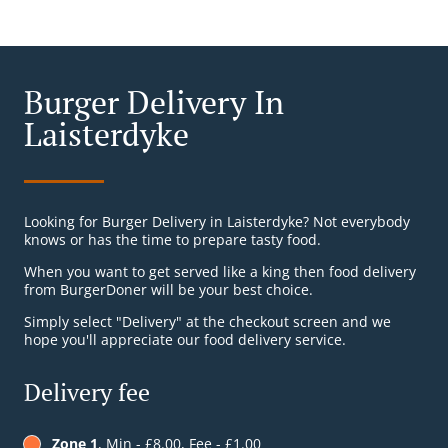
Burger Delivery In
Laisterdyke
Looking for Burger Delivery in Laisterdyke? Not everybody
knows or has the time to prepare tasty food.
When you want to get served like a king then food delivery
from BurgerDoner will be your best choice.
Simply select "Delivery" at the checkout screen and we
hope you'll appreciate our food delivery service.
Delivery fee
Zone 1
, Min - £8.00, Fee - £1.00