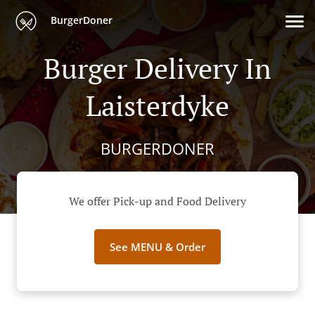
BurgerDoner
Burger Delivery In
Laisterdyke
BURGERDONER
We offer Pick-up and Food Delivery
See MENU & Order