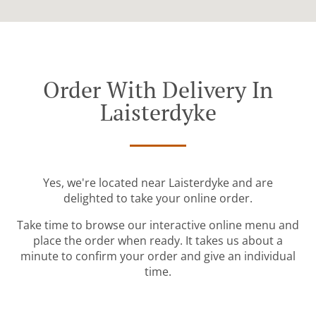
Order With Delivery In
Laisterdyke
Yes, we're located near Laisterdyke and are
delighted to take your online order.
Take time to browse our interactive online menu and
place the order when ready. It takes us about a
minute to confirm your order and give an individual
time.