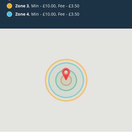
Zone 3
, Min - £10.00, Fee - £3.50
Zone 4
, Min - £10.00, Fee - £3.50