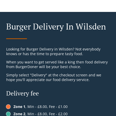
Burger Delivery In Wilsden
Looking for Burger Delivery in Wilsden? Not everybody
knows or has the time to prepare tasty food.
When you want to get served like a king then food delivery
from BurgerDoner will be your best choice.
Simply select "Delivery" at the checkout screen and we
hope you'll appreciate our food delivery service.
Delivery fee
Zone 1
, Min - £8.00, Fee - £1.00
Zone 2
, Min - £8.00, Fee - £2.00