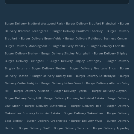
.
.
Burger Delivery Bradford Westwood Park
Burger Delivery Bradford Frizinghall
Burger
.
.
Delivery Bradford Greengates
Burger Delivery Bradford Thackley
Burger Delivery
.
.
.
Bradford
Burger Delivery Broomfields
Burger Delivery Fieldhead Business Centre
.
.
.
Burger Delivery Manningham
Burger Delivery Wibsey
Burger Delivery Eccleshill
.
.
.
Burger Delivery Bierley
Burger Delivery Shipley Frizinghall
Burger Delivery Shipley
.
.
Burger Delivery Frizinghall
Burger Delivery Bingley Cottingley
Burger Delivery
.
.
.
Bingley Saltaire
Burger Delivery Bingley
Burger Delivery Five Lane Ends
Burger
.
.
.
Delivery Heaton
Burger Delivery Dudley Hill
Burger Delivery Laisterdyke
Burger
.
.
Delivery Cutler Heights
Burger Delivery Holme Wood
Burger Delivery Allerton Daisy
.
.
.
.
Hill
Burger Delivery Allerton
Burger Delivery Tyersal
Burger Delivery Clayton
.
.
Burger Delivery Daisy Hill
Burger Delivery Euroway Industrial Estate
Burger Delivery
.
.
.
Low Moor
Burger Delivery Buttershaw
Burger Delivery Idle
Burger Delivery
.
.
Oakenshaw Euroway Industrial Estate
Burger Delivery Oakenshaw
Burger Delivery
.
.
.
East Bierley
Burger Delivery Greengates
Burger Delivery Wyke
Burger Delivery
.
.
.
Halifax
Burger Delivery Shelf
Burger Delivery Saltaire
Burger Delivery Apperley