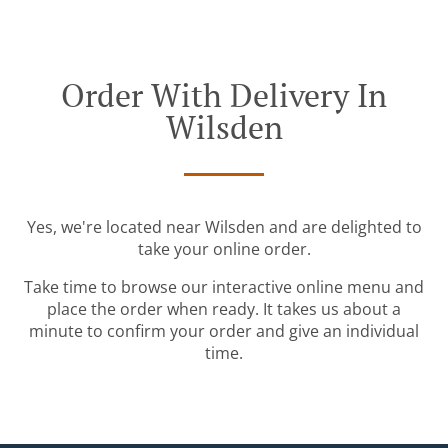
Order With Delivery In
Wilsden
Yes, we're located near Wilsden and are delighted to
take your online order.
Take time to browse our interactive online menu and
place the order when ready. It takes us about a
minute to confirm your order and give an individual
time.