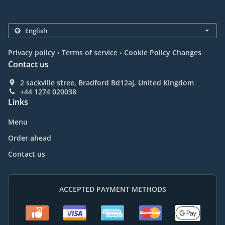
.
.
Privacy policy
Terms of service
Cookie Policy Changes
Contact us
2 sackville stree, Bradford Bd12aj, United Kingdom
+44 1274 020038
Links
Menu
Order ahead
Contact us
ACCEPTED PAYMENT METHODS