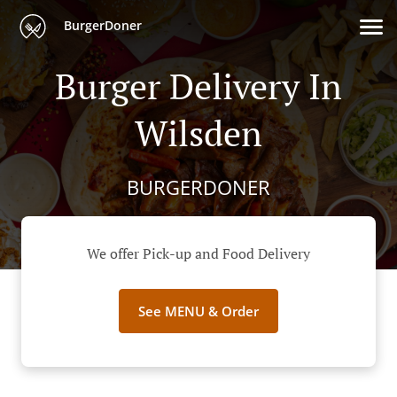
BurgerDoner
Burger Delivery In
Wilsden
BURGERDONER
We offer Pick-up and Food Delivery
See MENU & Order