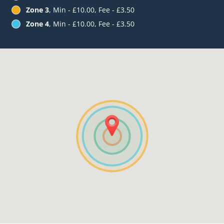
Zone 3
, Min - £10.00, Fee - £3.50
Zone 4
, Min - £10.00, Fee - £3.50