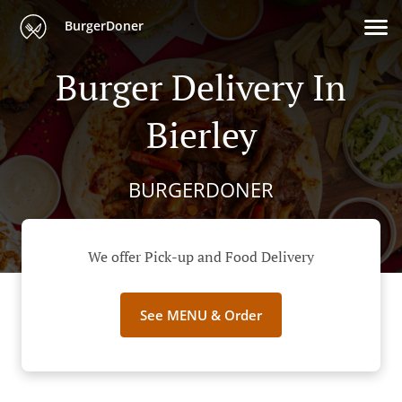
BurgerDoner
Burger Delivery In
Bierley
BURGERDONER
We offer Pick-up and Food Delivery
See MENU & Order