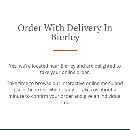
Order With Delivery In
Bierley
Yes, we're located near Bierley and are delighted to
take your online order.
Take time to browse our interactive online menu and
place the order when ready. It takes us about a
minute to confirm your order and give an individual
time.