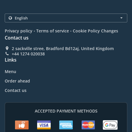
.
.
Privacy policy
Terms of service
Cookie Policy Changes
Contact us
2 sackville stree, Bradford Bd12aj, United Kingdom
+44 1274 020038
Links
Menu
Order ahead
Contact us
ACCEPTED PAYMENT METHODS