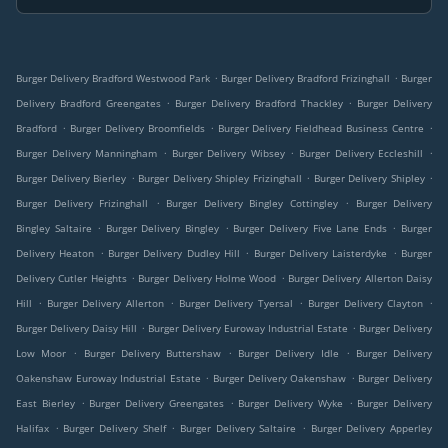
.
.
Burger Delivery Bradford Westwood Park
Burger Delivery Bradford Frizinghall
Burger
.
.
Delivery Bradford Greengates
Burger Delivery Bradford Thackley
Burger Delivery
.
.
.
Bradford
Burger Delivery Broomfields
Burger Delivery Fieldhead Business Centre
.
.
.
Burger Delivery Manningham
Burger Delivery Wibsey
Burger Delivery Eccleshill
.
.
.
Burger Delivery Bierley
Burger Delivery Shipley Frizinghall
Burger Delivery Shipley
.
.
Burger Delivery Frizinghall
Burger Delivery Bingley Cottingley
Burger Delivery
.
.
.
Bingley Saltaire
Burger Delivery Bingley
Burger Delivery Five Lane Ends
Burger
.
.
.
Delivery Heaton
Burger Delivery Dudley Hill
Burger Delivery Laisterdyke
Burger
.
.
Delivery Cutler Heights
Burger Delivery Holme Wood
Burger Delivery Allerton Daisy
.
.
.
.
Hill
Burger Delivery Allerton
Burger Delivery Tyersal
Burger Delivery Clayton
.
.
Burger Delivery Daisy Hill
Burger Delivery Euroway Industrial Estate
Burger Delivery
.
.
.
Low Moor
Burger Delivery Buttershaw
Burger Delivery Idle
Burger Delivery
.
.
Oakenshaw Euroway Industrial Estate
Burger Delivery Oakenshaw
Burger Delivery
.
.
.
East Bierley
Burger Delivery Greengates
Burger Delivery Wyke
Burger Delivery
.
.
.
Halifax
Burger Delivery Shelf
Burger Delivery Saltaire
Burger Delivery Apperley