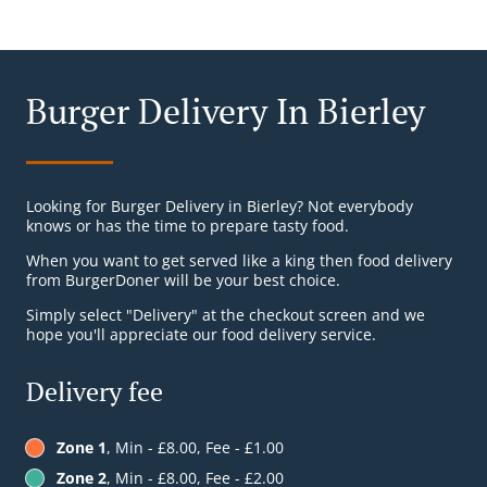
Burger Delivery In Bierley
Looking for Burger Delivery in Bierley? Not everybody
knows or has the time to prepare tasty food.
When you want to get served like a king then food delivery
from BurgerDoner will be your best choice.
Simply select "Delivery" at the checkout screen and we
hope you'll appreciate our food delivery service.
Delivery fee
Zone 1
, Min - £8.00, Fee - £1.00
Zone 2
, Min - £8.00, Fee - £2.00