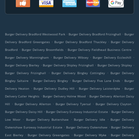
.
.
Burger Delivery Bradford Westwood Park
Burger Delivery Bradford Frizinghall
Burger
.
.
Delivery Bradford Greengates
Burger Delivery Bradford Thackley
Burger Delivery
.
.
.
Bradford
Burger Delivery Broomfields
Burger Delivery Fieldhead Business Centre
.
.
.
Burger Delivery Manningham
Burger Delivery Wibsey
Burger Delivery Eccleshill
.
.
.
Burger Delivery Bierley
Burger Delivery Shipley Frizinghall
Burger Delivery Shipley
.
.
Burger Delivery Frizinghall
Burger Delivery Bingley Cottingley
Burger Delivery
.
.
.
Bingley Saltaire
Burger Delivery Bingley
Burger Delivery Five Lane Ends
Burger
.
.
.
Delivery Heaton
Burger Delivery Dudley Hill
Burger Delivery Laisterdyke
Burger
.
.
Delivery Cutler Heights
Burger Delivery Holme Wood
Burger Delivery Allerton Daisy
.
.
.
.
Hill
Burger Delivery Allerton
Burger Delivery Tyersal
Burger Delivery Clayton
.
.
Burger Delivery Daisy Hill
Burger Delivery Euroway Industrial Estate
Burger Delivery
.
.
.
Low Moor
Burger Delivery Buttershaw
Burger Delivery Idle
Burger Delivery
.
.
Oakenshaw Euroway Industrial Estate
Burger Delivery Oakenshaw
Burger Delivery
.
.
.
East Bierley
Burger Delivery Greengates
Burger Delivery Wyke
Burger Delivery