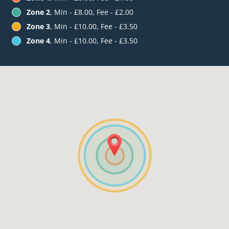
Zone 2
, Min - £8.00, Fee - £2.00
Zone 3
, Min - £10.00, Fee - £3.50
Zone 4
, Min - £10.00, Fee - £3.50