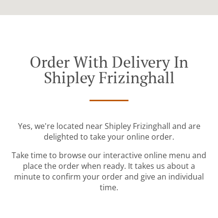
Order With Delivery In
Shipley Frizinghall
Yes, we're located near Shipley Frizinghall and are
delighted to take your online order.
Take time to browse our interactive online menu and
place the order when ready. It takes us about a
minute to confirm your order and give an individual
time.