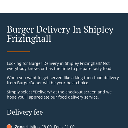
Burger Delivery In Shipley
Frizinghall
Looking for Burger Delivery in Shipley Frizinghall? Not
everybody knows or has the time to prepare tasty food.
When you want to get served like a king then food delivery
from BurgerDoner will be your best choice.
Simply select "Delivery" at the checkout screen and we
hope you'll appreciate our food delivery service.
Delivery fee
Zone 1
, Min - £8.00, Fee - £1.00