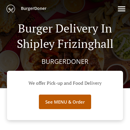
BurgerDoner
Burger Delivery In
Shipley Frizinghall
BURGERDONER
We offer Pick-up and Food Delivery
See MENU & Order