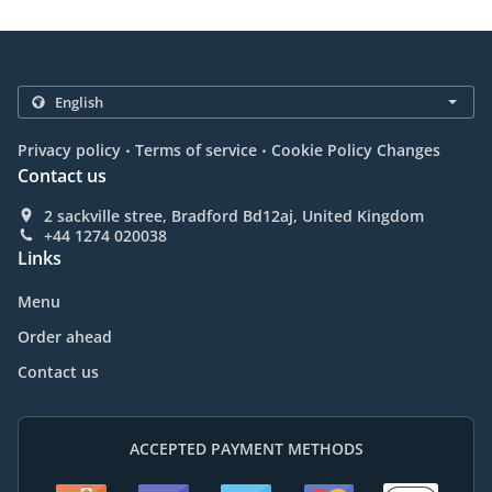
.
.
Privacy policy
Terms of service
Cookie Policy Changes
Contact us
2 sackville stree, Bradford Bd12aj, United Kingdom
+44 1274 020038
Links
Menu
Order ahead
Contact us
ACCEPTED PAYMENT METHODS