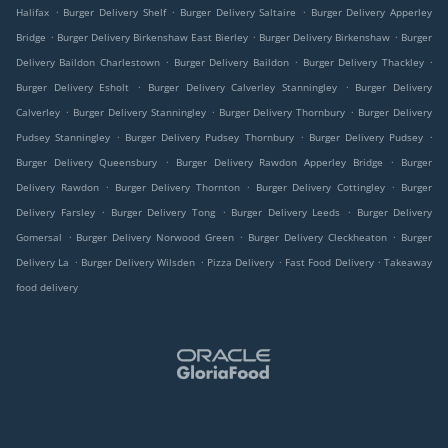
.
.
.
Halifax
Burger Delivery Shelf
Burger Delivery Saltaire
Burger Delivery Apperley
.
.
.
Bridge
Burger Delivery Birkenshaw East Bierley
Burger Delivery Birkenshaw
Burger
.
.
.
Delivery Baildon Charlestown
Burger Delivery Baildon
Burger Delivery Thackley
.
.
Burger Delivery Esholt
Burger Delivery Calverley Stanningley
Burger Delivery
.
.
.
Calverley
Burger Delivery Stanningley
Burger Delivery Thornbury
Burger Delivery
.
.
.
Pudsey Stanningley
Burger Delivery Pudsey Thornbury
Burger Delivery Pudsey
.
.
Burger Delivery Queensbury
Burger Delivery Rawdon Apperley Bridge
Burger
.
.
.
Delivery Rawdon
Burger Delivery Thornton
Burger Delivery Cottingley
Burger
.
.
.
Delivery Farsley
Burger Delivery Tong
Burger Delivery Leeds
Burger Delivery
.
.
.
Gomersal
Burger Delivery Norwood Green
Burger Delivery Cleckheaton
Burger
.
.
.
.
Delivery La
Burger Delivery Wilsden
Pizza Delivery
Fast Food Delivery
Takeaway
food delivery