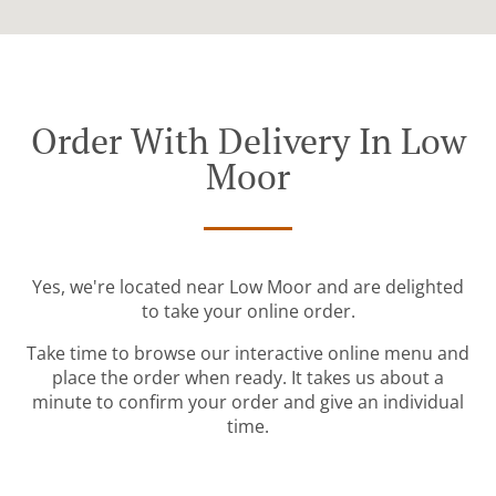
Order With Delivery In Low
Moor
Yes, we're located near Low Moor and are delighted
to take your online order.
Take time to browse our interactive online menu and
place the order when ready. It takes us about a
minute to confirm your order and give an individual
time.