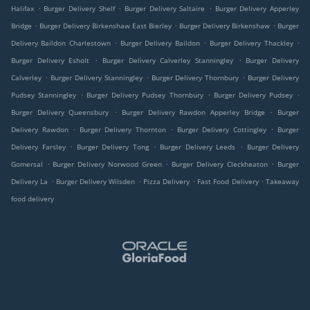
.
.
.
Halifax
Burger Delivery Shelf
Burger Delivery Saltaire
Burger Delivery Apperley
.
.
.
Bridge
Burger Delivery Birkenshaw East Bierley
Burger Delivery Birkenshaw
Burger
.
.
.
Delivery Baildon Charlestown
Burger Delivery Baildon
Burger Delivery Thackley
.
.
Burger Delivery Esholt
Burger Delivery Calverley Stanningley
Burger Delivery
.
.
.
Calverley
Burger Delivery Stanningley
Burger Delivery Thornbury
Burger Delivery
.
.
.
Pudsey Stanningley
Burger Delivery Pudsey Thornbury
Burger Delivery Pudsey
.
.
Burger Delivery Queensbury
Burger Delivery Rawdon Apperley Bridge
Burger
.
.
.
Delivery Rawdon
Burger Delivery Thornton
Burger Delivery Cottingley
Burger
.
.
.
Delivery Farsley
Burger Delivery Tong
Burger Delivery Leeds
Burger Delivery
.
.
.
Gomersal
Burger Delivery Norwood Green
Burger Delivery Cleckheaton
Burger
.
.
.
.
Delivery La
Burger Delivery Wilsden
Pizza Delivery
Fast Food Delivery
Takeaway
food delivery