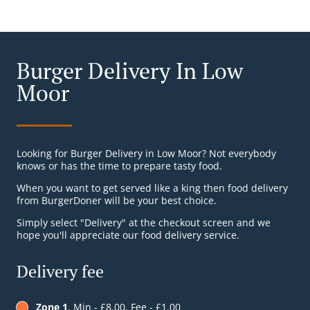
Burger Delivery In Low
Moor
Looking for Burger Delivery in Low Moor? Not everybody
knows or has the time to prepare tasty food.
When you want to get served like a king then food delivery
from BurgerDoner will be your best choice.
Simply select "Delivery" at the checkout screen and we
hope you'll appreciate our food delivery service.
Delivery fee
Zone 1
, Min - £8.00, Fee - £1.00