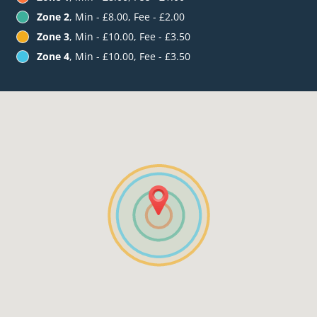
Zone 2
, Min - £8.00, Fee - £2.00
Zone 3
, Min - £10.00, Fee - £3.50
Zone 4
, Min - £10.00, Fee - £3.50