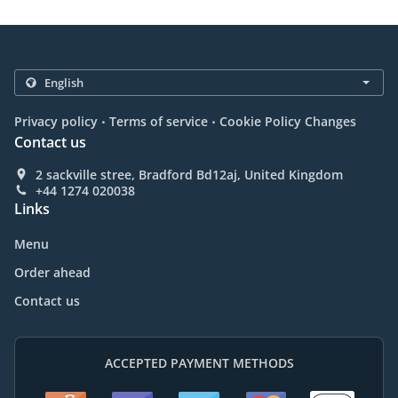
.
.
Privacy policy
Terms of service
Cookie Policy Changes
Contact us
2 sackville stree, Bradford Bd12aj, United Kingdom
+44 1274 020038
Links
Menu
Order ahead
Contact us
ACCEPTED PAYMENT METHODS