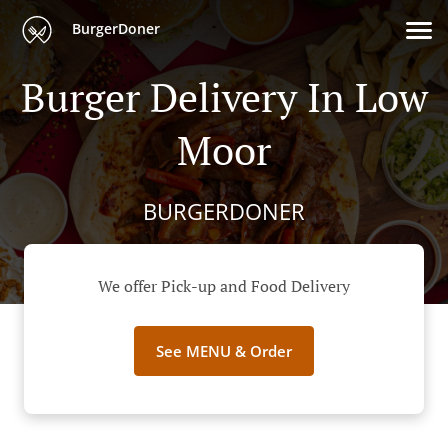
BurgerDoner
Burger Delivery In Low
Moor
BURGERDONER
We offer Pick-up and Food Delivery
See MENU & Order