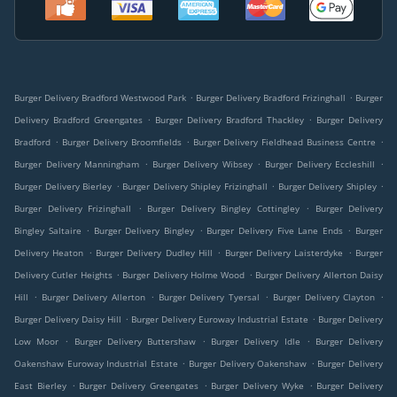
.
.
Burger Delivery Bradford Westwood Park
Burger Delivery Bradford Frizinghall
Burger
.
.
Delivery Bradford Greengates
Burger Delivery Bradford Thackley
Burger Delivery
.
.
.
Bradford
Burger Delivery Broomfields
Burger Delivery Fieldhead Business Centre
.
.
.
Burger Delivery Manningham
Burger Delivery Wibsey
Burger Delivery Eccleshill
.
.
.
Burger Delivery Bierley
Burger Delivery Shipley Frizinghall
Burger Delivery Shipley
.
.
Burger Delivery Frizinghall
Burger Delivery Bingley Cottingley
Burger Delivery
.
.
.
Bingley Saltaire
Burger Delivery Bingley
Burger Delivery Five Lane Ends
Burger
.
.
.
Delivery Heaton
Burger Delivery Dudley Hill
Burger Delivery Laisterdyke
Burger
.
.
Delivery Cutler Heights
Burger Delivery Holme Wood
Burger Delivery Allerton Daisy
.
.
.
.
Hill
Burger Delivery Allerton
Burger Delivery Tyersal
Burger Delivery Clayton
.
.
Burger Delivery Daisy Hill
Burger Delivery Euroway Industrial Estate
Burger Delivery
.
.
.
Low Moor
Burger Delivery Buttershaw
Burger Delivery Idle
Burger Delivery
.
.
Oakenshaw Euroway Industrial Estate
Burger Delivery Oakenshaw
Burger Delivery
.
.
.
East Bierley
Burger Delivery Greengates
Burger Delivery Wyke
Burger Delivery