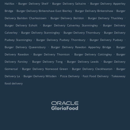
.
.
.
Halifax
Burger Delivery Shelf
Burger Delivery Saltaire
Burger Delivery Apperley
.
.
.
Bridge
Burger Delivery Birkenshaw East Bierley
Burger Delivery Birkenshaw
Burger
.
.
.
Delivery Baildon Charlestown
Burger Delivery Baildon
Burger Delivery Thackley
.
.
Burger Delivery Esholt
Burger Delivery Calverley Stanningley
Burger Delivery
.
.
.
Calverley
Burger Delivery Stanningley
Burger Delivery Thornbury
Burger Delivery
.
.
.
Pudsey Stanningley
Burger Delivery Pudsey Thornbury
Burger Delivery Pudsey
.
.
Burger Delivery Queensbury
Burger Delivery Rawdon Apperley Bridge
Burger
.
.
.
Delivery Rawdon
Burger Delivery Thornton
Burger Delivery Cottingley
Burger
.
.
.
Delivery Farsley
Burger Delivery Tong
Burger Delivery Leeds
Burger Delivery
.
.
.
Gomersal
Burger Delivery Norwood Green
Burger Delivery Cleckheaton
Burger
.
.
.
.
Delivery La
Burger Delivery Wilsden
Pizza Delivery
Fast Food Delivery
Takeaway
food delivery