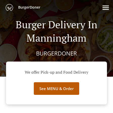
BurgerDoner
Burger Delivery In
Manningham
BURGERDONER
We offer Pick-up and Food Delivery
See MENU & Order