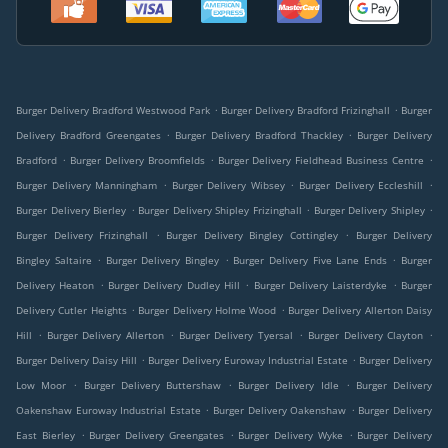
.
.
Burger Delivery Bradford Westwood Park
Burger Delivery Bradford Frizinghall
Burger
.
.
Delivery Bradford Greengates
Burger Delivery Bradford Thackley
Burger Delivery
.
.
.
Bradford
Burger Delivery Broomfields
Burger Delivery Fieldhead Business Centre
.
.
.
Burger Delivery Manningham
Burger Delivery Wibsey
Burger Delivery Eccleshill
.
.
.
Burger Delivery Bierley
Burger Delivery Shipley Frizinghall
Burger Delivery Shipley
.
.
Burger Delivery Frizinghall
Burger Delivery Bingley Cottingley
Burger Delivery
.
.
.
Bingley Saltaire
Burger Delivery Bingley
Burger Delivery Five Lane Ends
Burger
.
.
.
Delivery Heaton
Burger Delivery Dudley Hill
Burger Delivery Laisterdyke
Burger
.
.
Delivery Cutler Heights
Burger Delivery Holme Wood
Burger Delivery Allerton Daisy
.
.
.
.
Hill
Burger Delivery Allerton
Burger Delivery Tyersal
Burger Delivery Clayton
.
.
Burger Delivery Daisy Hill
Burger Delivery Euroway Industrial Estate
Burger Delivery
.
.
.
Low Moor
Burger Delivery Buttershaw
Burger Delivery Idle
Burger Delivery
.
.
Oakenshaw Euroway Industrial Estate
Burger Delivery Oakenshaw
Burger Delivery
.
.
.
East Bierley
Burger Delivery Greengates
Burger Delivery Wyke
Burger Delivery