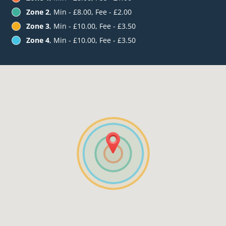
Zone 2
, Min - £8.00, Fee - £2.00
Zone 3
, Min - £10.00, Fee - £3.50
Zone 4
, Min - £10.00, Fee - £3.50