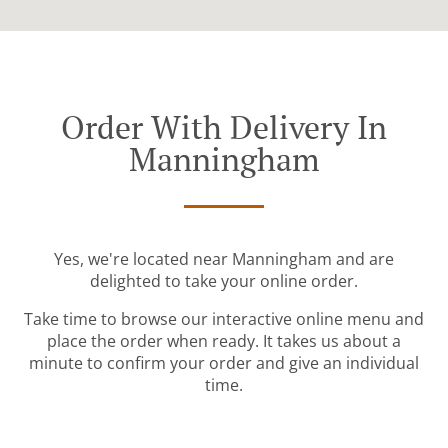
Order With Delivery In
Manningham
Yes, we're located near Manningham and are
delighted to take your online order.
Take time to browse our interactive online menu and
place the order when ready. It takes us about a
minute to confirm your order and give an individual
time.