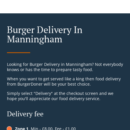
Burger Delivery In
Manningham
Looking for Burger Delivery in Manningham? Not everybody
knows or has the time to prepare tasty food.
When you want to get served like a king then food delivery
from BurgerDoner will be your best choice.
Simply select "Delivery" at the checkout screen and we
hope you'll appreciate our food delivery service.
Delivery fee
Zone 1
, Min - £8.00, Fee - £1.00