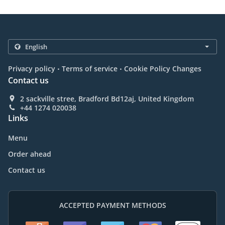
.
.
Privacy policy
Terms of service
Cookie Policy Changes
Contact us
2 sackville stree, Bradford Bd12aj, United Kingdom
+44 1274 020038
Links
Menu
Order ahead
Contact us
ACCEPTED PAYMENT METHODS