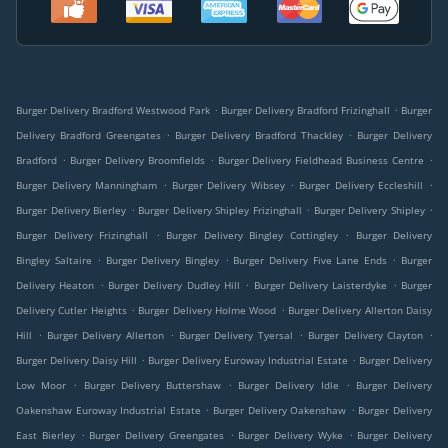
.
.
Burger Delivery Bradford Westwood Park
Burger Delivery Bradford Frizinghall
Burger
.
.
Delivery Bradford Greengates
Burger Delivery Bradford Thackley
Burger Delivery
.
.
.
Bradford
Burger Delivery Broomfields
Burger Delivery Fieldhead Business Centre
.
.
.
Burger Delivery Manningham
Burger Delivery Wibsey
Burger Delivery Eccleshill
.
.
.
Burger Delivery Bierley
Burger Delivery Shipley Frizinghall
Burger Delivery Shipley
.
.
Burger Delivery Frizinghall
Burger Delivery Bingley Cottingley
Burger Delivery
.
.
.
Bingley Saltaire
Burger Delivery Bingley
Burger Delivery Five Lane Ends
Burger
.
.
.
Delivery Heaton
Burger Delivery Dudley Hill
Burger Delivery Laisterdyke
Burger
.
.
Delivery Cutler Heights
Burger Delivery Holme Wood
Burger Delivery Allerton Daisy
.
.
.
.
Hill
Burger Delivery Allerton
Burger Delivery Tyersal
Burger Delivery Clayton
.
.
Burger Delivery Daisy Hill
Burger Delivery Euroway Industrial Estate
Burger Delivery
.
.
.
Low Moor
Burger Delivery Buttershaw
Burger Delivery Idle
Burger Delivery
.
.
Oakenshaw Euroway Industrial Estate
Burger Delivery Oakenshaw
Burger Delivery
.
.
.
East Bierley
Burger Delivery Greengates
Burger Delivery Wyke
Burger Delivery