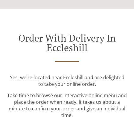
Order With Delivery In
Eccleshill
Yes, we're located near Eccleshill and are delighted
to take your online order.
Take time to browse our interactive online menu and
place the order when ready. It takes us about a
minute to confirm your order and give an individual
time.