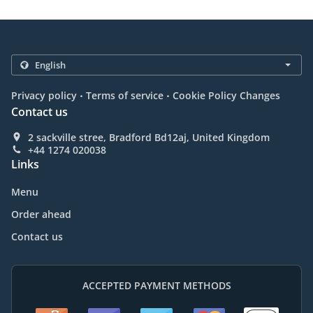
.
.
Privacy policy
Terms of service
Cookie Policy Changes
Contact us
2 sackville stree, Bradford Bd12aj, United Kingdom
+44 1274 020038
Links
Menu
Order ahead
Contact us
ACCEPTED PAYMENT METHODS