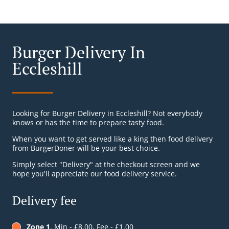
Burger Delivery In
Eccleshill
Looking for Burger Delivery in Eccleshill? Not everybody
knows or has the time to prepare tasty food.
When you want to get served like a king then food delivery
from BurgerDoner will be your best choice.
Simply select "Delivery" at the checkout screen and we
hope you'll appreciate our food delivery service.
Delivery fee
Zone 1
, Min - £8.00, Fee - £1.00