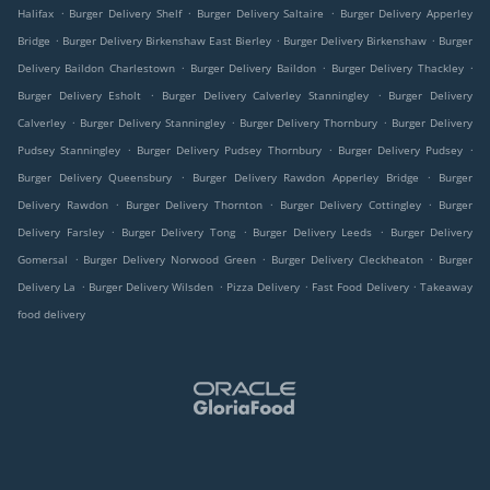
.
.
.
Halifax
Burger Delivery Shelf
Burger Delivery Saltaire
Burger Delivery Apperley
.
.
.
Bridge
Burger Delivery Birkenshaw East Bierley
Burger Delivery Birkenshaw
Burger
.
.
.
Delivery Baildon Charlestown
Burger Delivery Baildon
Burger Delivery Thackley
.
.
Burger Delivery Esholt
Burger Delivery Calverley Stanningley
Burger Delivery
.
.
.
Calverley
Burger Delivery Stanningley
Burger Delivery Thornbury
Burger Delivery
.
.
.
Pudsey Stanningley
Burger Delivery Pudsey Thornbury
Burger Delivery Pudsey
.
.
Burger Delivery Queensbury
Burger Delivery Rawdon Apperley Bridge
Burger
.
.
.
Delivery Rawdon
Burger Delivery Thornton
Burger Delivery Cottingley
Burger
.
.
.
Delivery Farsley
Burger Delivery Tong
Burger Delivery Leeds
Burger Delivery
.
.
.
Gomersal
Burger Delivery Norwood Green
Burger Delivery Cleckheaton
Burger
.
.
.
.
Delivery La
Burger Delivery Wilsden
Pizza Delivery
Fast Food Delivery
Takeaway
food delivery