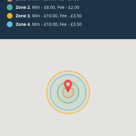
Zone 2
, Min - £8.00, Fee - £2.00
Zone 3
, Min - £10.00, Fee - £3.50
Zone 4
, Min - £10.00, Fee - £3.50