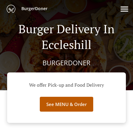
BurgerDoner
Burger Delivery In
Eccleshill
BURGERDONER
We offer Pick-up and Food Delivery
See MENU & Order