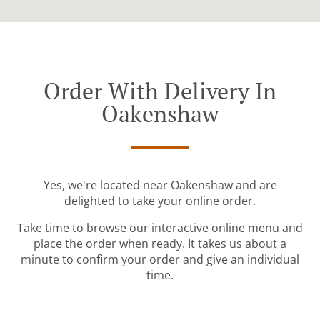
Order With Delivery In
Oakenshaw
Yes, we're located near Oakenshaw and are
delighted to take your online order.
Take time to browse our interactive online menu and
place the order when ready. It takes us about a
minute to confirm your order and give an individual
time.