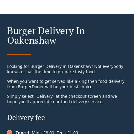
Burger Delivery In
Oakenshaw
Looking for Burger Delivery in Oakenshaw? Not everybody
knows or has the time to prepare tasty food.
When you want to get served like a king then food delivery
from BurgerDoner will be your best choice.
Simply select "Delivery" at the checkout screen and we
hope you'll appreciate our food delivery service.
Delivery fee
Zone 1
, Min - £8.00, Fee - £1.00