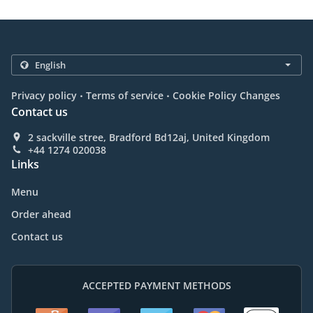
.
.
Privacy policy
Terms of service
Cookie Policy Changes
Contact us
2 sackville stree, Bradford Bd12aj, United Kingdom
+44 1274 020038
Links
Menu
Order ahead
Contact us
ACCEPTED PAYMENT METHODS