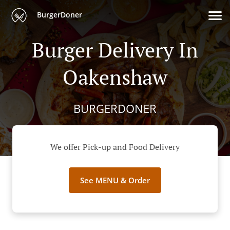
BurgerDoner
Burger Delivery In
Oakenshaw
BURGERDONER
We offer Pick-up and Food Delivery
See MENU & Order