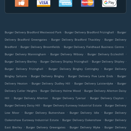
.
.
Burger Delivery Bradford Westwood Park
Burger Delivery Bradford Frizinghall
Burger
.
.
Delivery Bradford Greengates
Burger Delivery Bradford Thackley
Burger Delivery
.
.
.
Bradford
Burger Delivery Broomfields
Burger Delivery Fieldhead Business Centre
.
.
.
Burger Delivery Manningham
Burger Delivery Wibsey
Burger Delivery Eccleshill
.
.
.
Burger Delivery Bierley
Burger Delivery Shipley Frizinghall
Burger Delivery Shipley
.
.
Burger Delivery Frizinghall
Burger Delivery Bingley Cottingley
Burger Delivery
.
.
.
Bingley Saltaire
Burger Delivery Bingley
Burger Delivery Five Lane Ends
Burger
.
.
.
Delivery Heaton
Burger Delivery Dudley Hill
Burger Delivery Laisterdyke
Burger
.
.
Delivery Cutler Heights
Burger Delivery Holme Wood
Burger Delivery Allerton Daisy
.
.
.
.
Hill
Burger Delivery Allerton
Burger Delivery Tyersal
Burger Delivery Clayton
.
.
Burger Delivery Daisy Hill
Burger Delivery Euroway Industrial Estate
Burger Delivery
.
.
.
Low Moor
Burger Delivery Buttershaw
Burger Delivery Idle
Burger Delivery
.
.
Oakenshaw Euroway Industrial Estate
Burger Delivery Oakenshaw
Burger Delivery
.
.
.
East Bierley
Burger Delivery Greengates
Burger Delivery Wyke
Burger Delivery