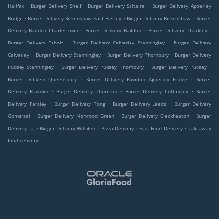
.
.
.
Halifax
Burger Delivery Shelf
Burger Delivery Saltaire
Burger Delivery Apperley
.
.
.
Bridge
Burger Delivery Birkenshaw East Bierley
Burger Delivery Birkenshaw
Burger
.
.
.
Delivery Baildon Charlestown
Burger Delivery Baildon
Burger Delivery Thackley
.
.
Burger Delivery Esholt
Burger Delivery Calverley Stanningley
Burger Delivery
.
.
.
Calverley
Burger Delivery Stanningley
Burger Delivery Thornbury
Burger Delivery
.
.
.
Pudsey Stanningley
Burger Delivery Pudsey Thornbury
Burger Delivery Pudsey
.
.
Burger Delivery Queensbury
Burger Delivery Rawdon Apperley Bridge
Burger
.
.
.
Delivery Rawdon
Burger Delivery Thornton
Burger Delivery Cottingley
Burger
.
.
.
Delivery Farsley
Burger Delivery Tong
Burger Delivery Leeds
Burger Delivery
.
.
.
Gomersal
Burger Delivery Norwood Green
Burger Delivery Cleckheaton
Burger
.
.
.
.
Delivery La
Burger Delivery Wilsden
Pizza Delivery
Fast Food Delivery
Takeaway
food delivery