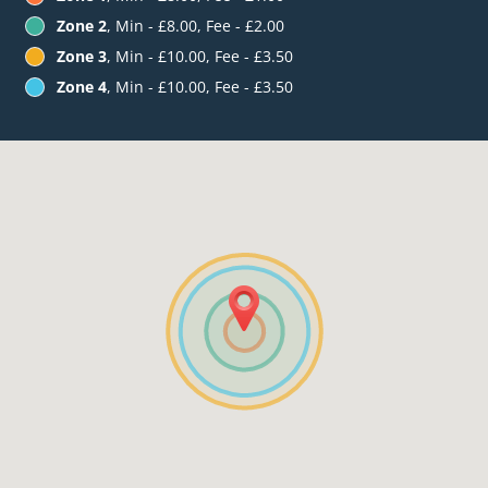
Zone 2
, Min - £8.00, Fee - £2.00
Zone 3
, Min - £10.00, Fee - £3.50
Zone 4
, Min - £10.00, Fee - £3.50