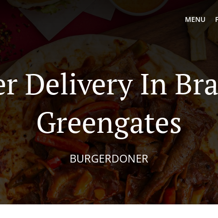
MENU
r Delivery In Br
Greengates
BURGERDONER