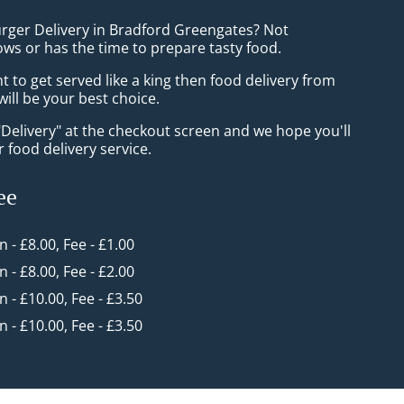
urger Delivery in Bradford Greengates? Not
ws or has the time to prepare tasty food.
to get served like a king then food delivery from
ill be your best choice.
"Delivery" at the checkout screen and we hope you'll
 food delivery service.
ee
in - £8.00, Fee - £1.00
in - £8.00, Fee - £2.00
in - £10.00, Fee - £3.50
in - £10.00, Fee - £3.50