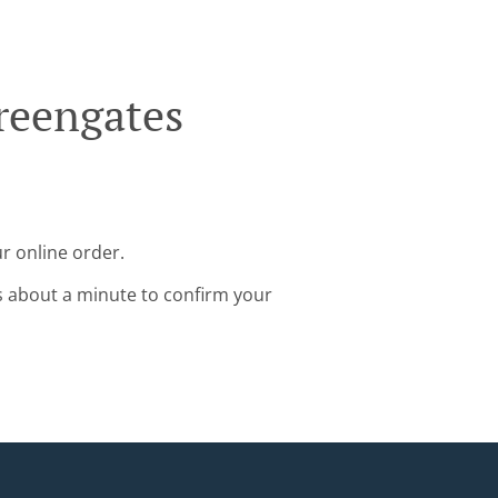
reengates
r online order.
s about a minute to confirm your