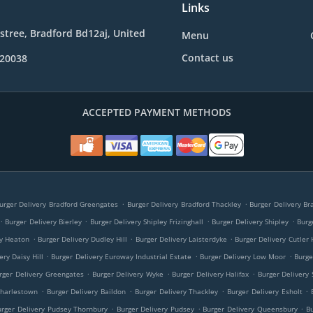
Links
e stree, Bradford Bd12aj, United
Menu
Contact us
020038
ACCEPTED PAYMENT METHODS
.
.
urger Delivery Bradford Greengates
Burger Delivery Bradford Thackley
Burger Delivery Br
.
.
.
.
Burger Delivery Bierley
Burger Delivery Shipley Frizinghall
Burger Delivery Shipley
Burg
.
.
.
ry Heaton
Burger Delivery Dudley Hill
Burger Delivery Laisterdyke
Burger Delivery Cutler 
.
.
.
ery Daisy Hill
Burger Delivery Euroway Industrial Estate
Burger Delivery Low Moor
Burge
.
.
.
rger Delivery Greengates
Burger Delivery Wyke
Burger Delivery Halifax
Burger Delivery 
.
.
.
.
Charlestown
Burger Delivery Baildon
Burger Delivery Thackley
Burger Delivery Esholt
.
.
.
urger Delivery Pudsey Thornbury
Burger Delivery Pudsey
Burger Delivery Queensbury
B