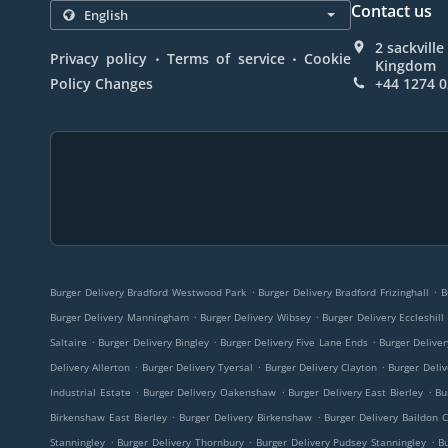
Contact us
2 sackvill
.
.
Privacy policy
Terms of service
Cookie
Kingdom
Policy Changes
+44 1274 
.
.
Burger Delivery Bradford Westwood Park
Burger Delivery Bradford Frizinghall
B
.
.
Burger Delivery Manningham
Burger Delivery Wibsey
Burger Delivery Eccleshill
.
.
.
Saltaire
Burger Delivery Bingley
Burger Delivery Five Lane Ends
Burger Delive
.
.
.
Delivery Allerton
Burger Delivery Tyersal
Burger Delivery Clayton
Burger Deliv
.
.
.
Industrial Estate
Burger Delivery Oakenshaw
Burger Delivery East Bierley
Bu
.
.
Birkenshaw East Bierley
Burger Delivery Birkenshaw
Burger Delivery Baildon 
.
.
.
Stanningley
Burger Delivery Thornbury
Burger Delivery Pudsey Stanningley
B