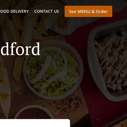
FOOD DELIVERY
CONTACT US
See MENU & Order
adford