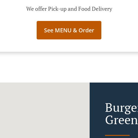
We offer Pick-up and Food Delivery
See MENU & Order
Burge
Green