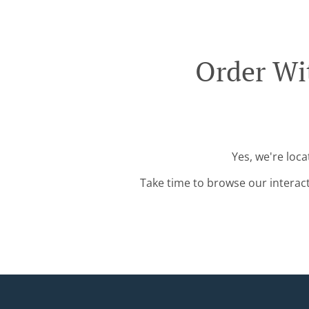
Order Wi
Yes, we're loc
Take time to browse our interac