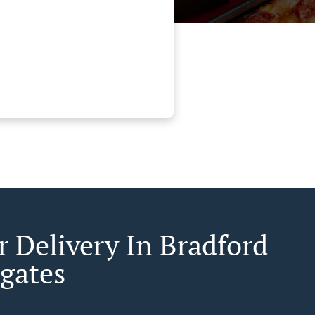
r Delivery In Bradford
gates