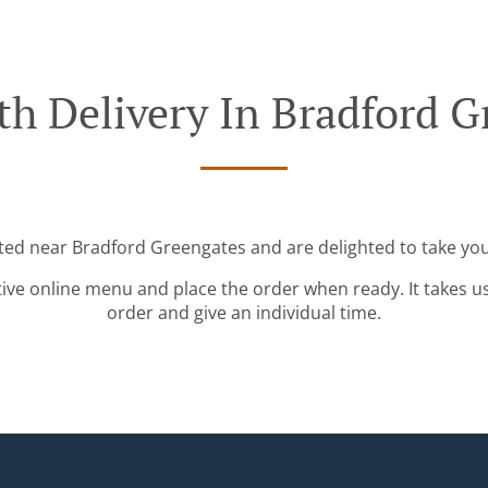
th Delivery In Bradford G
ated near Bradford Greengates and are delighted to take you
tive online menu and place the order when ready. It takes u
order and give an individual time.