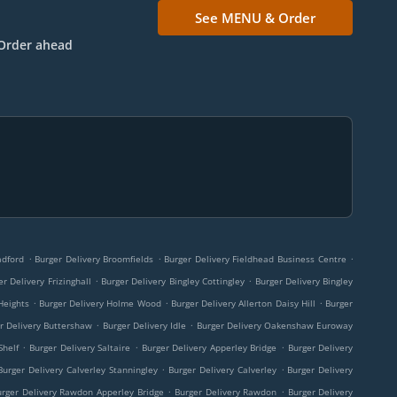
See MENU & Order
Order ahead
.
.
.
adford
Burger Delivery Broomfields
Burger Delivery Fieldhead Business Centre
.
.
er Delivery Frizinghall
Burger Delivery Bingley Cottingley
Burger Delivery Bingley
.
.
.
Heights
Burger Delivery Holme Wood
Burger Delivery Allerton Daisy Hill
Burger
.
.
r Delivery Buttershaw
Burger Delivery Idle
Burger Delivery Oakenshaw Euroway
.
.
.
Shelf
Burger Delivery Saltaire
Burger Delivery Apperley Bridge
Burger Delivery
.
.
Burger Delivery Calverley Stanningley
Burger Delivery Calverley
Burger Delivery
.
.
urger Delivery Rawdon Apperley Bridge
Burger Delivery Rawdon
Burger Delivery