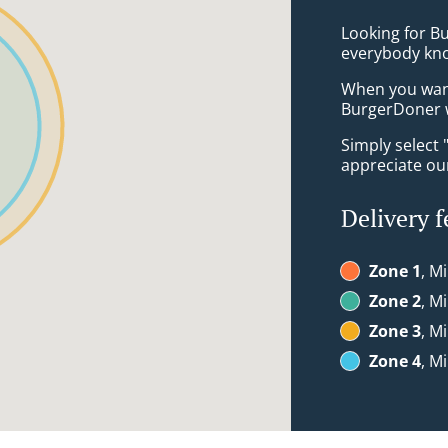
Looking for B
everybody kno
When you want 
BurgerDoner w
Simply select 
appreciate our
Delivery f
Zone 1
, M
Zone 2
, M
Zone 3
, M
Zone 4
, M