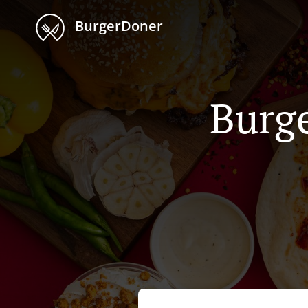
BurgerDoner
Burge