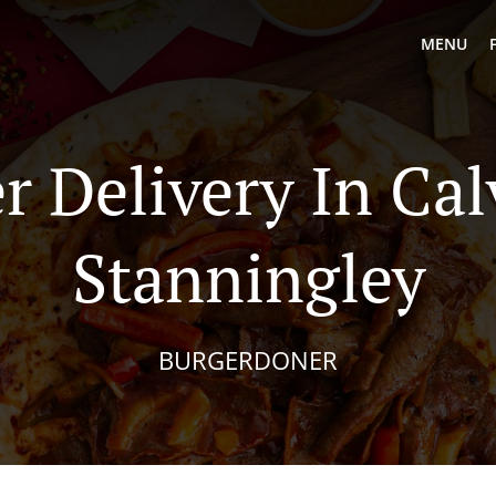
MENU
r Delivery In Cal
Stanningley
BURGERDONER