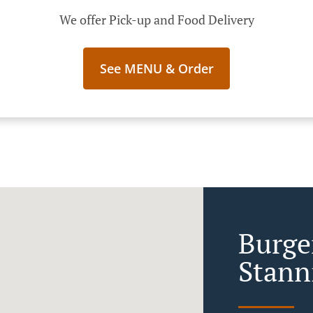
We offer Pick-up and Food Delivery
See MENU & Order
Burger
Stann