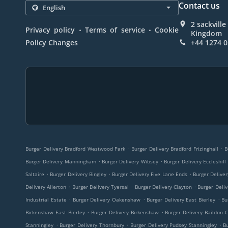
Contact us
2 sackvill
.
.
Privacy policy
Terms of service
Cookie
Kingdom
Policy Changes
+44 1274 
.
.
Burger Delivery Bradford Westwood Park
Burger Delivery Bradford Frizinghall
B
.
.
Burger Delivery Manningham
Burger Delivery Wibsey
Burger Delivery Eccleshill
.
.
.
Saltaire
Burger Delivery Bingley
Burger Delivery Five Lane Ends
Burger Delive
.
.
.
Delivery Allerton
Burger Delivery Tyersal
Burger Delivery Clayton
Burger Deliv
.
.
.
Industrial Estate
Burger Delivery Oakenshaw
Burger Delivery East Bierley
Bu
.
.
Birkenshaw East Bierley
Burger Delivery Birkenshaw
Burger Delivery Baildon 
.
.
.
Stanningley
Burger Delivery Thornbury
Burger Delivery Pudsey Stanningley
B