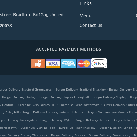
Links
e stree, Bradford Bd12aj, United
Menu
Contact us
020038
ACCEPTED PAYMENT METHODS
.
.
urger Delivery Bradford Greengates
Burger Delivery Bradford Thackley
Burger Delivery Br
.
.
.
.
Burger Delivery Bierley
Burger Delivery Shipley Frizinghall
Burger Delivery Shipley
Burg
.
.
.
ry Heaton
Burger Delivery Dudley Hill
Burger Delivery Laisterdyke
Burger Delivery Cutler 
.
.
.
ery Daisy Hill
Burger Delivery Euroway Industrial Estate
Burger Delivery Low Moor
Burge
.
.
.
rger Delivery Greengates
Burger Delivery Wyke
Burger Delivery Halifax
Burger Delivery 
.
.
.
.
Charlestown
Burger Delivery Baildon
Burger Delivery Thackley
Burger Delivery Esholt
.
.
.
urger Delivery Pudsey Thornbury
Burger Delivery Pudsey
Burger Delivery Queensbury
B