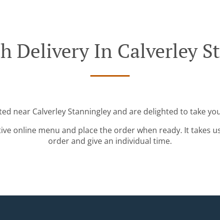
h Delivery In Calverley S
ted near Calverley Stanningley and are delighted to take you
tive online menu and place the order when ready. It takes u
order and give an individual time.