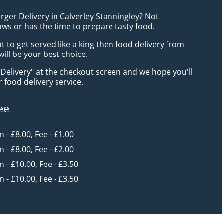
rger Delivery in Calverley Stanningley? Not
ws or has the time to prepare tasty food.
to get served like a king then food delivery from
ill be your best choice.
"Delivery" at the checkout screen and we hope you'll
 food delivery service.
ee
in - £8.00, Fee - £1.00
in - £8.00, Fee - £2.00
in - £10.00, Fee - £3.50
in - £10.00, Fee - £3.50