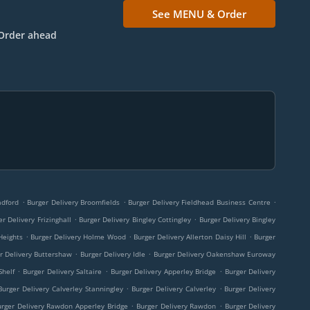
See MENU & Order
Order ahead
.
.
.
adford
Burger Delivery Broomfields
Burger Delivery Fieldhead Business Centre
.
.
er Delivery Frizinghall
Burger Delivery Bingley Cottingley
Burger Delivery Bingley
.
.
.
Heights
Burger Delivery Holme Wood
Burger Delivery Allerton Daisy Hill
Burger
.
.
r Delivery Buttershaw
Burger Delivery Idle
Burger Delivery Oakenshaw Euroway
.
.
.
Shelf
Burger Delivery Saltaire
Burger Delivery Apperley Bridge
Burger Delivery
.
.
Burger Delivery Calverley Stanningley
Burger Delivery Calverley
Burger Delivery
.
.
urger Delivery Rawdon Apperley Bridge
Burger Delivery Rawdon
Burger Delivery