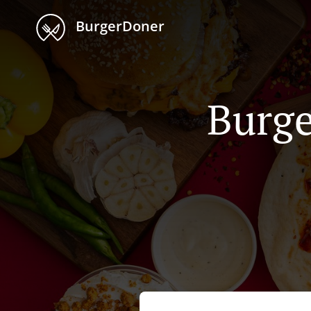
BurgerDoner
Burge