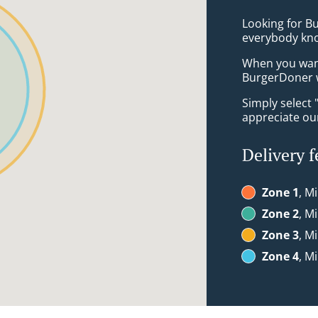
Looking for Bu
everybody kno
When you want 
BurgerDoner w
Simply select 
appreciate our
Delivery f
Zone 1
, M
Zone 2
, M
Zone 3
, M
Zone 4
, M