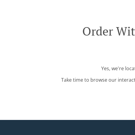
Order Wit
Yes, we're loca
Take time to browse our interac