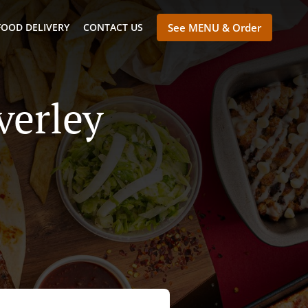
FOOD DELIVERY
CONTACT US
See MENU & Order
verley