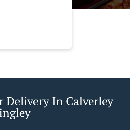
 Delivery In Calverley
ingley