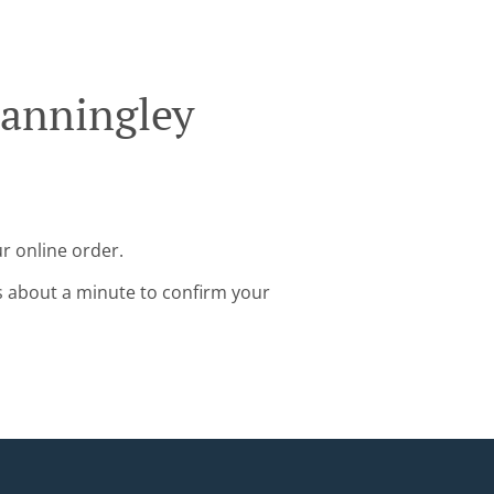
tanningley
r online order.
s about a minute to confirm your