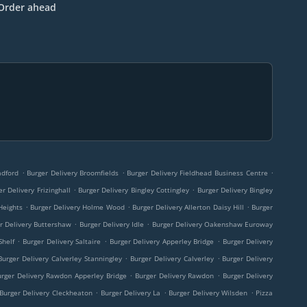
Order ahead
.
.
.
adford
Burger Delivery Broomfields
Burger Delivery Fieldhead Business Centre
.
.
er Delivery Frizinghall
Burger Delivery Bingley Cottingley
Burger Delivery Bingley
.
.
.
Heights
Burger Delivery Holme Wood
Burger Delivery Allerton Daisy Hill
Burger
.
.
r Delivery Buttershaw
Burger Delivery Idle
Burger Delivery Oakenshaw Euroway
.
.
.
Shelf
Burger Delivery Saltaire
Burger Delivery Apperley Bridge
Burger Delivery
.
.
Burger Delivery Calverley Stanningley
Burger Delivery Calverley
Burger Delivery
.
.
urger Delivery Rawdon Apperley Bridge
Burger Delivery Rawdon
Burger Delivery
.
.
.
Burger Delivery Cleckheaton
Burger Delivery La
Burger Delivery Wilsden
Pizza