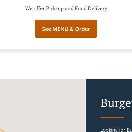
We offer Pick-up and Food Delivery
See MENU & Order
Burge
Looking for B