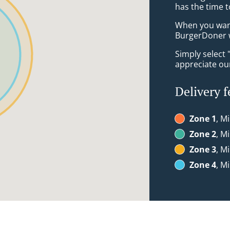
has the time t
When you want 
BurgerDoner w
Simply select 
appreciate our
Delivery f
Zone 1
, M
Zone 2
, M
Zone 3
, M
Zone 4
, M