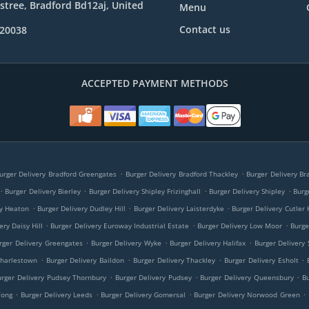
e stree, Bradford Bd12aj, United
Menu
Contact us
020038
ACCEPTED PAYMENT METHODS
.
.
urger Delivery Bradford Greengates
Burger Delivery Bradford Thackley
Burger Delivery Br
.
.
.
.
Burger Delivery Bierley
Burger Delivery Shipley Frizinghall
Burger Delivery Shipley
Burg
.
.
.
ry Heaton
Burger Delivery Dudley Hill
Burger Delivery Laisterdyke
Burger Delivery Cutler 
.
.
.
ery Daisy Hill
Burger Delivery Euroway Industrial Estate
Burger Delivery Low Moor
Burge
.
.
.
rger Delivery Greengates
Burger Delivery Wyke
Burger Delivery Halifax
Burger Delivery 
.
.
.
.
Charlestown
Burger Delivery Baildon
Burger Delivery Thackley
Burger Delivery Esholt
.
.
.
urger Delivery Pudsey Thornbury
Burger Delivery Pudsey
Burger Delivery Queensbury
B
.
.
.
.
Tong
Burger Delivery Leeds
Burger Delivery Gomersal
Burger Delivery Norwood Green