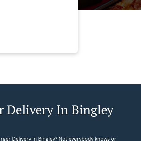
r Delivery In Bingley
urger Delivery in Bingley? Not everybody knows or