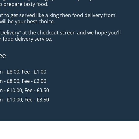
o prepare tasty food.
to get served like a king then food delivery from
ill be your best choice.
"Delivery" at the checkout screen and we hope you'll
 food delivery service.
ee
in - £8.00, Fee - £1.00
in - £8.00, Fee - £2.00
in - £10.00, Fee - £3.50
in - £10.00, Fee - £3.50