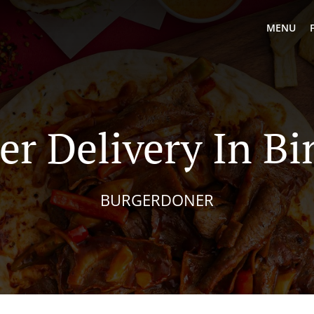
MENU
er Delivery In Bi
BURGERDONER