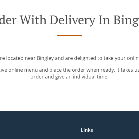
der With Delivery In Bing
're located near Bingley and are delighted to take your onlin
tive online menu and place the order when ready. It takes u
order and give an individual time.
Links