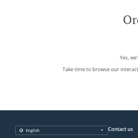
Or
Yes, we
Take time to browse our interac
Contact us