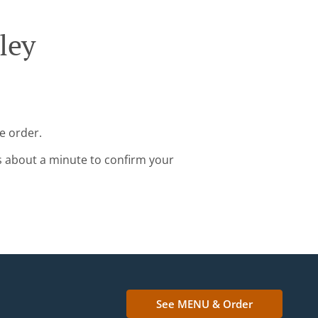
ley
e order.
s about a minute to confirm your
See MENU & Order