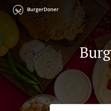
BurgerDoner
Burg