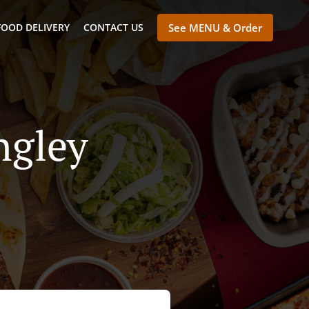
FOOD DELIVERY
CONTACT US
See MENU & Order
ngley