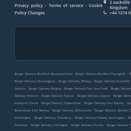
2 sackvill
.
.
Privacy policy
Terms of service
Cookie
Kingdom
Policy Changes
+44 1274 
.
.
Burger Delivery Bradford Westwood Park
Burger Delivery Bradford Frizinghall
B
.
.
Burger Delivery Manningham
Burger Delivery Wibsey
Burger Delivery Eccleshill
.
.
.
Saltaire
Burger Delivery Bingley
Burger Delivery Five Lane Ends
Burger Delive
.
.
.
Delivery Allerton
Burger Delivery Tyersal
Burger Delivery Clayton
Burger Deliv
.
.
.
Industrial Estate
Burger Delivery Oakenshaw
Burger Delivery East Bierley
Bu
.
.
Birkenshaw East Bierley
Burger Delivery Birkenshaw
Burger Delivery Baildon 
.
.
.
Stanningley
Burger Delivery Thornbury
Burger Delivery Pudsey Stanningley
B
.
.
.
Thornton
Burger Delivery Cottingley
Burger Delivery Farsley
Burger Delivery 