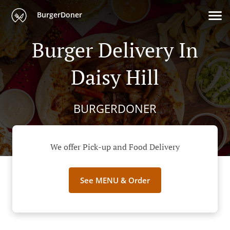
BurgerDoner
Burger Delivery In
Daisy Hill
BURGERDONER
We offer Pick-up and Food Delivery
See MENU & Order