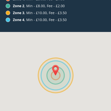
Zone 2
, Min - £8.00, Fee - £2.00
Zone 3
, Min - £10.00, Fee - £3.50
Zone 4
, Min - £10.00, Fee - £3.50