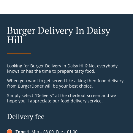
Burger Delivery In Daisy
Hill
Looking for Burger Delivery in Daisy Hill? Not everybody
knows or has the time to prepare tasty food.
When you want to get served like a king then food delivery
from BurgerDoner will be your best choice.
Simply select "Delivery" at the checkout screen and we
hope you'll appreciate our food delivery service.
Delivery fee
Zone 1
, Min - £8.00, Fee - £1.00