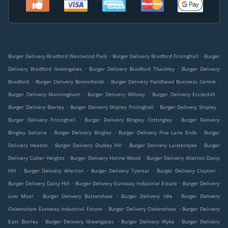
.
.
Burger Delivery Bradford Westwood Park
Burger Delivery Bradford Frizinghall
Burger
.
.
Delivery Bradford Greengates
Burger Delivery Bradford Thackley
Burger Delivery
.
.
.
Bradford
Burger Delivery Broomfields
Burger Delivery Fieldhead Business Centre
.
.
.
Burger Delivery Manningham
Burger Delivery Wibsey
Burger Delivery Eccleshill
.
.
.
Burger Delivery Bierley
Burger Delivery Shipley Frizinghall
Burger Delivery Shipley
.
.
Burger Delivery Frizinghall
Burger Delivery Bingley Cottingley
Burger Delivery
.
.
.
Bingley Saltaire
Burger Delivery Bingley
Burger Delivery Five Lane Ends
Burger
.
.
.
Delivery Heaton
Burger Delivery Dudley Hill
Burger Delivery Laisterdyke
Burger
.
.
Delivery Cutler Heights
Burger Delivery Holme Wood
Burger Delivery Allerton Daisy
.
.
.
.
Hill
Burger Delivery Allerton
Burger Delivery Tyersal
Burger Delivery Clayton
.
.
Burger Delivery Daisy Hill
Burger Delivery Euroway Industrial Estate
Burger Delivery
.
.
.
Low Moor
Burger Delivery Buttershaw
Burger Delivery Idle
Burger Delivery
.
.
Oakenshaw Euroway Industrial Estate
Burger Delivery Oakenshaw
Burger Delivery
.
.
.
East Bierley
Burger Delivery Greengates
Burger Delivery Wyke
Burger Delivery