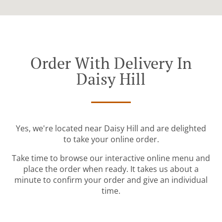
Order With Delivery In
Daisy Hill
Yes, we're located near Daisy Hill and are delighted
to take your online order.
Take time to browse our interactive online menu and
place the order when ready. It takes us about a
minute to confirm your order and give an individual
time.