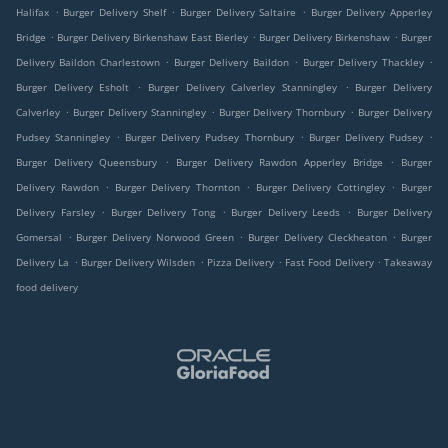
.
.
.
Halifax
Burger Delivery Shelf
Burger Delivery Saltaire
Burger Delivery Apperley
.
.
.
Bridge
Burger Delivery Birkenshaw East Bierley
Burger Delivery Birkenshaw
Burger
.
.
.
Delivery Baildon Charlestown
Burger Delivery Baildon
Burger Delivery Thackley
.
.
Burger Delivery Esholt
Burger Delivery Calverley Stanningley
Burger Delivery
.
.
.
Calverley
Burger Delivery Stanningley
Burger Delivery Thornbury
Burger Delivery
.
.
.
Pudsey Stanningley
Burger Delivery Pudsey Thornbury
Burger Delivery Pudsey
.
.
Burger Delivery Queensbury
Burger Delivery Rawdon Apperley Bridge
Burger
.
.
.
Delivery Rawdon
Burger Delivery Thornton
Burger Delivery Cottingley
Burger
.
.
.
Delivery Farsley
Burger Delivery Tong
Burger Delivery Leeds
Burger Delivery
.
.
.
Gomersal
Burger Delivery Norwood Green
Burger Delivery Cleckheaton
Burger
.
.
.
.
Delivery La
Burger Delivery Wilsden
Pizza Delivery
Fast Food Delivery
Takeaway
food delivery