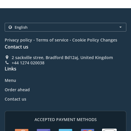
.
.
Privacy policy
Terms of service
Cookie Policy Changes
Contact us
2 sackville stree, Bradford Bd12aj, United Kingdom
+44 1274 020038
Links
Menu
Order ahead
Contact us
ACCEPTED PAYMENT METHODS