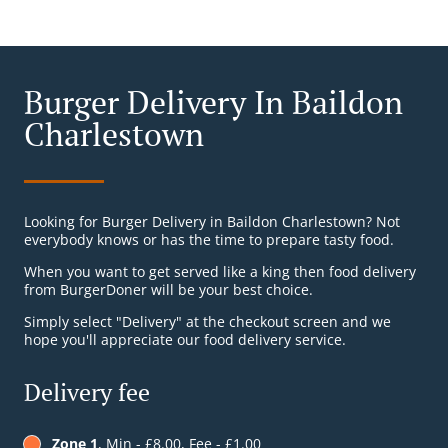
Burger Delivery In Baildon
Charlestown
Looking for Burger Delivery in Baildon Charlestown? Not
everybody knows or has the time to prepare tasty food.
When you want to get served like a king then food delivery
from BurgerDoner will be your best choice.
Simply select "Delivery" at the checkout screen and we
hope you'll appreciate our food delivery service.
Delivery fee
Zone 1
, Min - £8.00, Fee - £1.00