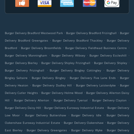
.
.
Burger Delivery Bradford Westwood Park
Burger Delivery Bradford Frizinghall
Burger
.
.
Delivery Bradford Greengates
Burger Delivery Bradford Thackley
Burger Delivery
.
.
.
Bradford
Burger Delivery Broomfields
Burger Delivery Fieldhead Business Centre
.
.
.
Burger Delivery Manningham
Burger Delivery Wibsey
Burger Delivery Eccleshill
.
.
.
Burger Delivery Bierley
Burger Delivery Shipley Frizinghall
Burger Delivery Shipley
.
.
Burger Delivery Frizinghall
Burger Delivery Bingley Cottingley
Burger Delivery
.
.
.
Bingley Saltaire
Burger Delivery Bingley
Burger Delivery Five Lane Ends
Burger
.
.
.
Delivery Heaton
Burger Delivery Dudley Hill
Burger Delivery Laisterdyke
Burger
.
.
Delivery Cutler Heights
Burger Delivery Holme Wood
Burger Delivery Allerton Daisy
.
.
.
.
Hill
Burger Delivery Allerton
Burger Delivery Tyersal
Burger Delivery Clayton
.
.
Burger Delivery Daisy Hill
Burger Delivery Euroway Industrial Estate
Burger Delivery
.
.
.
Low Moor
Burger Delivery Buttershaw
Burger Delivery Idle
Burger Delivery
.
.
Oakenshaw Euroway Industrial Estate
Burger Delivery Oakenshaw
Burger Delivery
.
.
.
East Bierley
Burger Delivery Greengates
Burger Delivery Wyke
Burger Delivery