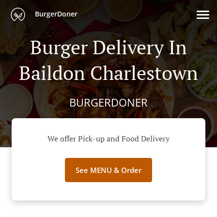
BurgerDoner
Burger Delivery In
Baildon Charlestown
BURGERDONER
We offer Pick-up and Food Delivery
See MENU & Order