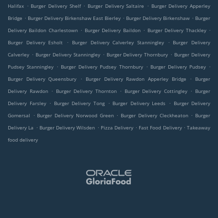
.
.
.
Halifax
Burger Delivery Shelf
Burger Delivery Saltaire
Burger Delivery Apperley
.
.
.
Bridge
Burger Delivery Birkenshaw East Bierley
Burger Delivery Birkenshaw
Burger
.
.
.
Delivery Baildon Charlestown
Burger Delivery Baildon
Burger Delivery Thackley
.
.
Burger Delivery Esholt
Burger Delivery Calverley Stanningley
Burger Delivery
.
.
.
Calverley
Burger Delivery Stanningley
Burger Delivery Thornbury
Burger Delivery
.
.
.
Pudsey Stanningley
Burger Delivery Pudsey Thornbury
Burger Delivery Pudsey
.
.
Burger Delivery Queensbury
Burger Delivery Rawdon Apperley Bridge
Burger
.
.
.
Delivery Rawdon
Burger Delivery Thornton
Burger Delivery Cottingley
Burger
.
.
.
Delivery Farsley
Burger Delivery Tong
Burger Delivery Leeds
Burger Delivery
.
.
.
Gomersal
Burger Delivery Norwood Green
Burger Delivery Cleckheaton
Burger
.
.
.
.
Delivery La
Burger Delivery Wilsden
Pizza Delivery
Fast Food Delivery
Takeaway
food delivery