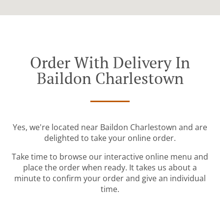
Order With Delivery In
Baildon Charlestown
Yes, we're located near Baildon Charlestown and are
delighted to take your online order.
Take time to browse our interactive online menu and
place the order when ready. It takes us about a
minute to confirm your order and give an individual
time.