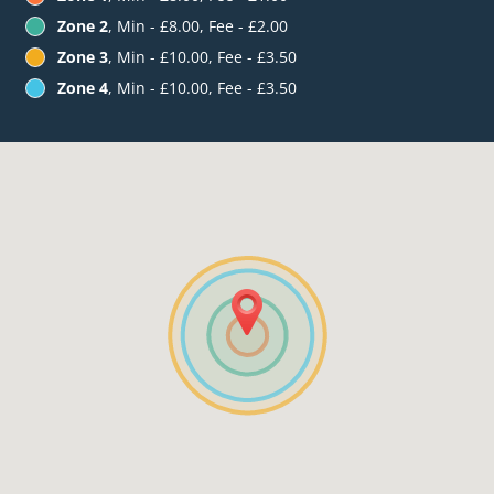
Zone 2
, Min - £8.00, Fee - £2.00
Zone 3
, Min - £10.00, Fee - £3.50
Zone 4
, Min - £10.00, Fee - £3.50