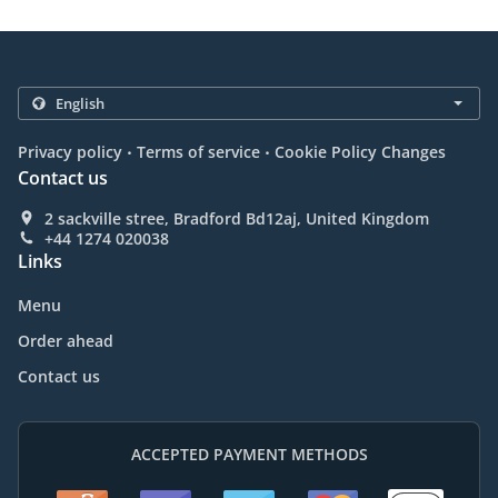
.
.
Privacy policy
Terms of service
Cookie Policy Changes
Contact us
2 sackville stree, Bradford Bd12aj, United Kingdom
+44 1274 020038
Links
Menu
Order ahead
Contact us
ACCEPTED PAYMENT METHODS