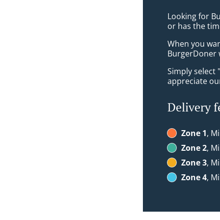
Looking for B
or has the tim
When you want 
BurgerDoner w
Simply select 
appreciate our
Delivery f
Zone 1
, M
Zone 2
, M
Zone 3
, M
Zone 4
, M