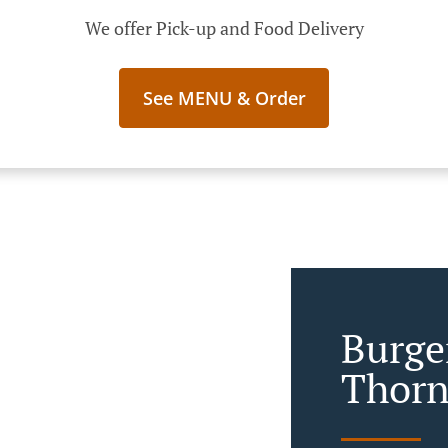
We offer Pick-up and Food Delivery
See MENU & Order
Burge
Thorn