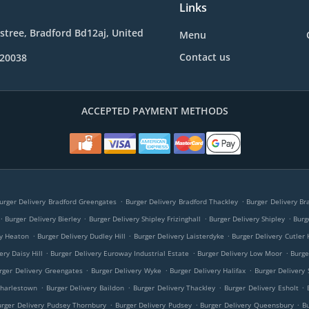
Links
e stree, Bradford Bd12aj, United
Menu
Contact us
020038
ACCEPTED PAYMENT METHODS
.
.
urger Delivery Bradford Greengates
Burger Delivery Bradford Thackley
Burger Delivery Br
.
.
.
.
Burger Delivery Bierley
Burger Delivery Shipley Frizinghall
Burger Delivery Shipley
Burg
.
.
.
ry Heaton
Burger Delivery Dudley Hill
Burger Delivery Laisterdyke
Burger Delivery Cutler 
.
.
.
ery Daisy Hill
Burger Delivery Euroway Industrial Estate
Burger Delivery Low Moor
Burge
.
.
.
rger Delivery Greengates
Burger Delivery Wyke
Burger Delivery Halifax
Burger Delivery 
.
.
.
.
Charlestown
Burger Delivery Baildon
Burger Delivery Thackley
Burger Delivery Esholt
.
.
.
urger Delivery Pudsey Thornbury
Burger Delivery Pudsey
Burger Delivery Queensbury
B