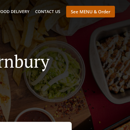
FOOD DELIVERY
CONTACT US
See MENU & Order
ornbury