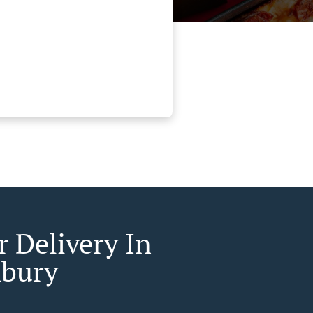
r Delivery In
bury