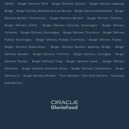
.
.
.
Halifax
Burger Delivery Shelf
Burger Delivery Saltaire
Burger Delivery Apperley
.
.
.
Bridge
Burger Delivery Birkenshaw East Bierley
Burger Delivery Birkenshaw
Burger
.
.
.
Delivery Baildon Charlestown
Burger Delivery Baildon
Burger Delivery Thackley
.
.
Burger Delivery Esholt
Burger Delivery Calverley Stanningley
Burger Delivery
.
.
.
Calverley
Burger Delivery Stanningley
Burger Delivery Thornbury
Burger Delivery
.
.
.
Pudsey Stanningley
Burger Delivery Pudsey Thornbury
Burger Delivery Pudsey
.
.
Burger Delivery Queensbury
Burger Delivery Rawdon Apperley Bridge
Burger
.
.
.
Delivery Rawdon
Burger Delivery Thornton
Burger Delivery Cottingley
Burger
.
.
.
Delivery Farsley
Burger Delivery Tong
Burger Delivery Leeds
Burger Delivery
.
.
.
Gomersal
Burger Delivery Norwood Green
Burger Delivery Cleckheaton
Burger
.
.
.
.
Delivery La
Burger Delivery Wilsden
Pizza Delivery
Fast Food Delivery
Takeaway
food delivery