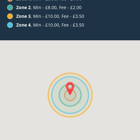
Zone 2
, Min - £8.00, Fee - £2.00
Zone 3
, Min - £10.00, Fee - £3.50
Zone 4
, Min - £10.00, Fee - £3.50