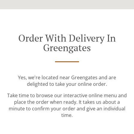
Order With Delivery In
Greengates
Yes, we're located near Greengates and are
delighted to take your online order.
Take time to browse our interactive online menu and
place the order when ready. It takes us about a
minute to confirm your order and give an individual
time.