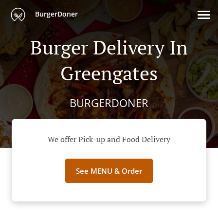
BurgerDoner
Burger Delivery In
Greengates
BURGERDONER
We offer Pick-up and Food Delivery
See MENU & Order