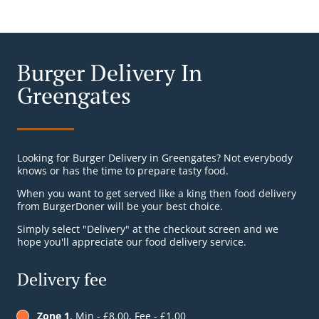
Burger Delivery In
Greengates
Looking for Burger Delivery in Greengates? Not everybody
knows or has the time to prepare tasty food.
When you want to get served like a king then food delivery
from BurgerDoner will be your best choice.
Simply select "Delivery" at the checkout screen and we
hope you'll appreciate our food delivery service.
Delivery fee
Zone 1
, Min - £8.00, Fee - £1.00