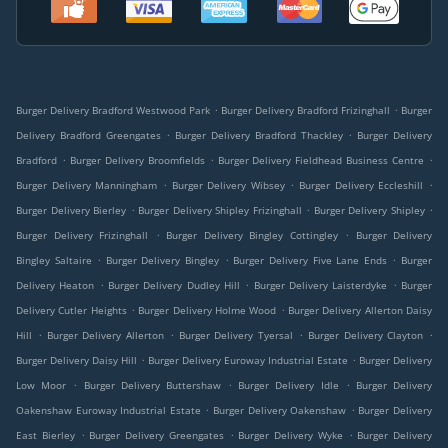
.
.
Burger Delivery Bradford Westwood Park
Burger Delivery Bradford Frizinghall
Burger
.
.
Delivery Bradford Greengates
Burger Delivery Bradford Thackley
Burger Delivery
.
.
.
Bradford
Burger Delivery Broomfields
Burger Delivery Fieldhead Business Centre
.
.
.
Burger Delivery Manningham
Burger Delivery Wibsey
Burger Delivery Eccleshill
.
.
.
Burger Delivery Bierley
Burger Delivery Shipley Frizinghall
Burger Delivery Shipley
.
.
Burger Delivery Frizinghall
Burger Delivery Bingley Cottingley
Burger Delivery
.
.
.
Bingley Saltaire
Burger Delivery Bingley
Burger Delivery Five Lane Ends
Burger
.
.
.
Delivery Heaton
Burger Delivery Dudley Hill
Burger Delivery Laisterdyke
Burger
.
.
Delivery Cutler Heights
Burger Delivery Holme Wood
Burger Delivery Allerton Daisy
.
.
.
.
Hill
Burger Delivery Allerton
Burger Delivery Tyersal
Burger Delivery Clayton
.
.
Burger Delivery Daisy Hill
Burger Delivery Euroway Industrial Estate
Burger Delivery
.
.
.
Low Moor
Burger Delivery Buttershaw
Burger Delivery Idle
Burger Delivery
.
.
Oakenshaw Euroway Industrial Estate
Burger Delivery Oakenshaw
Burger Delivery
.
.
.
East Bierley
Burger Delivery Greengates
Burger Delivery Wyke
Burger Delivery