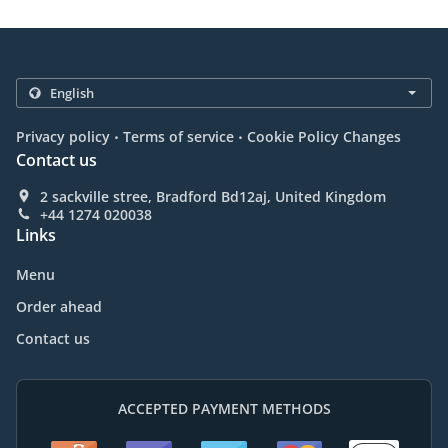
.
.
Privacy policy
Terms of service
Cookie Policy Changes
Contact us
2 sackville stree, Bradford Bd12aj, United Kingdom
+44 1274 020038
Links
Menu
Order ahead
Contact us
ACCEPTED PAYMENT METHODS