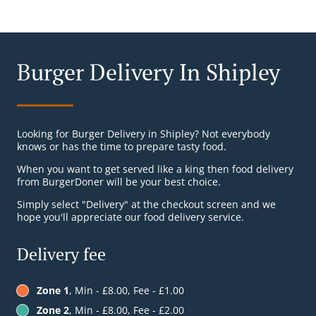
Burger Delivery In Shipley
Looking for Burger Delivery in Shipley? Not everybody
knows or has the time to prepare tasty food.
When you want to get served like a king then food delivery
from BurgerDoner will be your best choice.
Simply select "Delivery" at the checkout screen and we
hope you'll appreciate our food delivery service.
Delivery fee
Zone 1
, Min - £8.00, Fee - £1.00
Zone 2
, Min - £8.00, Fee - £2.00