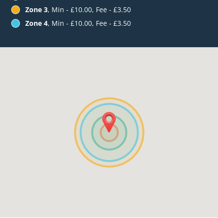
Zone 3
, Min - £10.00, Fee - £3.50
Zone 4
, Min - £10.00, Fee - £3.50