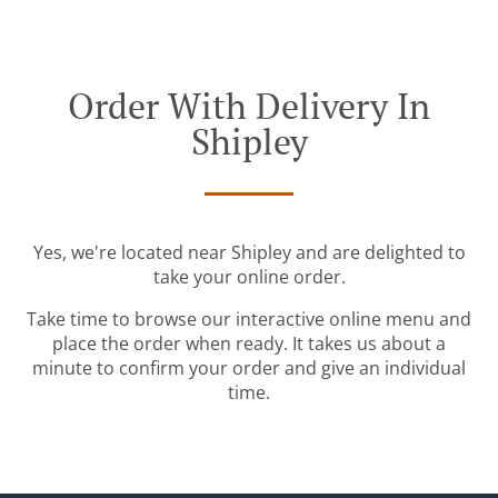
Order With Delivery In
Shipley
Yes, we're located near Shipley and are delighted to
take your online order.
Take time to browse our interactive online menu and
place the order when ready. It takes us about a
minute to confirm your order and give an individual
time.