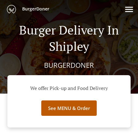
BurgerDoner
Burger Delivery In
Shipley
BURGERDONER
We offer Pick-up and Food Delivery
See MENU & Order