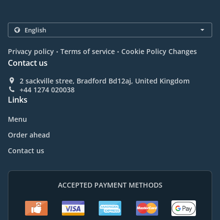
.
.
Privacy policy
Terms of service
Cookie Policy Changes
Contact us
2 sackville stree, Bradford Bd12aj, United Kingdom
+44 1274 020038
Links
Menu
Order ahead
Contact us
ACCEPTED PAYMENT METHODS