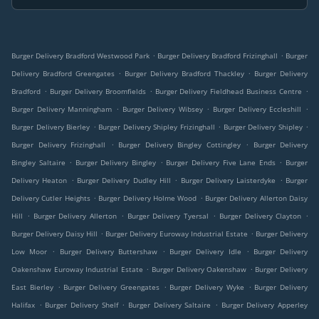
.
.
Burger Delivery Bradford Westwood Park
Burger Delivery Bradford Frizinghall
Burger
.
.
Delivery Bradford Greengates
Burger Delivery Bradford Thackley
Burger Delivery
.
.
.
Bradford
Burger Delivery Broomfields
Burger Delivery Fieldhead Business Centre
.
.
.
Burger Delivery Manningham
Burger Delivery Wibsey
Burger Delivery Eccleshill
.
.
.
Burger Delivery Bierley
Burger Delivery Shipley Frizinghall
Burger Delivery Shipley
.
.
Burger Delivery Frizinghall
Burger Delivery Bingley Cottingley
Burger Delivery
.
.
.
Bingley Saltaire
Burger Delivery Bingley
Burger Delivery Five Lane Ends
Burger
.
.
.
Delivery Heaton
Burger Delivery Dudley Hill
Burger Delivery Laisterdyke
Burger
.
.
Delivery Cutler Heights
Burger Delivery Holme Wood
Burger Delivery Allerton Daisy
.
.
.
.
Hill
Burger Delivery Allerton
Burger Delivery Tyersal
Burger Delivery Clayton
.
.
Burger Delivery Daisy Hill
Burger Delivery Euroway Industrial Estate
Burger Delivery
.
.
.
Low Moor
Burger Delivery Buttershaw
Burger Delivery Idle
Burger Delivery
.
.
Oakenshaw Euroway Industrial Estate
Burger Delivery Oakenshaw
Burger Delivery
.
.
.
East Bierley
Burger Delivery Greengates
Burger Delivery Wyke
Burger Delivery
.
.
.
Halifax
Burger Delivery Shelf
Burger Delivery Saltaire
Burger Delivery Apperley